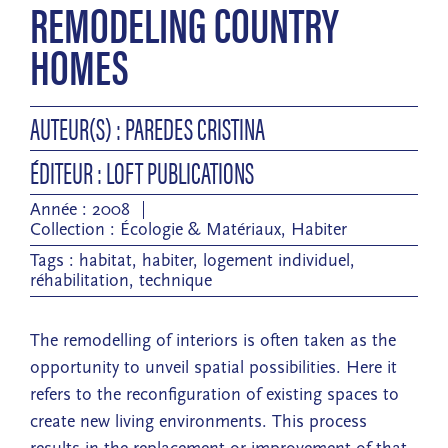
REMODELING COUNTRY
HOMES
AUTEUR(S) : PAREDES CRISTINA
ÉDITEUR : LOFT PUBLICATIONS
Année : 2008
Collection :
Écologie & Matériaux
,
Habiter
Tags :
habitat
,
habiter
,
logement individuel
,
réhabilitation
,
technique
The remodelling of interiors is often taken as the
opportunity to unveil spatial possibilities. Here it
refers to the reconfiguration of existing spaces to
create new living environments. This process