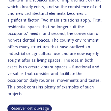
results in the replacement or improvement of that
which already exists, and so the coexistence of old
and new architectural elements becomes a
significant factor. Two main situations apply. First,
residential spaces that no longer suit the
occupants’ needs, and second, the conversion of
non-residential spaces. The country environment
offers many structures that have outlived an
industrial or agricultural use and are now eagerly
sought after as living spaces. The idea in both
cases is to create vibrant spaces – functional and
versatile, that consider and facilitate the
occupants’ daily routines, movements and tastes.
This book contains plenty of examples of such
projects.
Réserver cet ouvrage