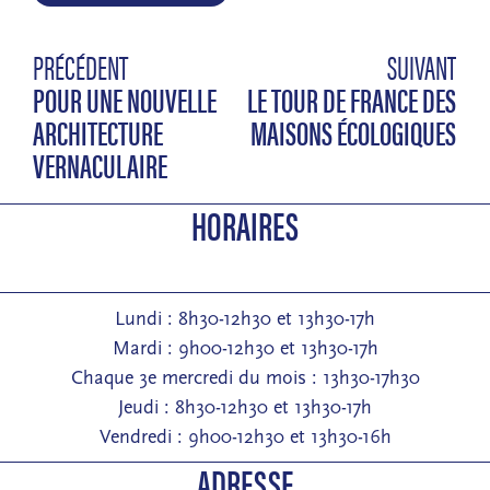
PRÉCÉDENT
SUIVANT
POUR UNE NOUVELLE
LE TOUR DE FRANCE DES
ARCHITECTURE
MAISONS ÉCOLOGIQUES
VERNACULAIRE
HORAIRES
Lundi : 8h30-12h30 et 13h30-17h
Mardi : 9h00-12h30 et 13h30-17h
Chaque 3e mercredi du mois : 13h30-17h30
Jeudi : 8h30-12h30 et 13h30-17h
Vendredi : 9h00-12h30 et 13h30-16h
ADRESSE